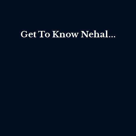
Get To Know Nehal...