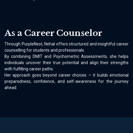
As a Career Counselor
Through PurpleNest, Nehal offers structured and insightful career
counselling for students and professionals.
By combining DMIT and Psychometric Assessments, she helps
individuals uncover their true potential and align their strengths
with fulfilling career paths.
Her approach goes beyond career choices — it builds emotional
preparedness, confidence, and self-awareness for the journey
ahead.