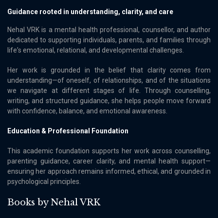
Guidance rooted in understanding, clarity, and care
Nehal VRK is a mental health professional, counsellor, and author
dedicated to supporting individuals, parents, and families through
lifeʼs emotional, relational, and developmental challenges.
Her work is grounded in the belief that clarity comes from
understanding—of oneself, of relationships, and of the situations
we navigate at different stages of life. Through counselling,
writing, and structured guidance, she helps people move forward
with confidence, balance, and emotional awareness.
Education & Professional Foundation
This academic foundation supports her work across counselling,
parenting guidance, career clarity, and mental health support—
ensuring her approach remains informed, ethical, and grounded in
psychological principles.
Books by Nehal VRK