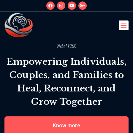
Nehal VRK
Empowering Individuals,
Couples, and Families to
Heal, Reconnect, and
Grow Together
Know more