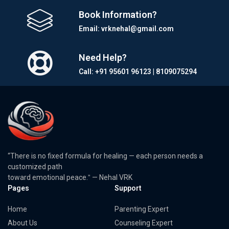
Book Information?
Email: vrknehal@gmail.com
Need Help?
Call: +91 95601 96123 | 8109075294
“There is no fixed formula for healing — each person needs a
customized path
toward emotional peace.ˮ — Nehal VRK
Pages
Support
Home
Parenting Expert
About Us
Counseling Expert