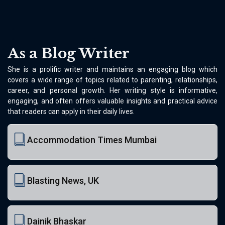
As a Blog Writer
She is a prolific writer and maintains an engaging blog which
covers a wide range of topics related to parenting, relationships,
career, and personal growth. Her writing style is informative,
engaging, and often offers valuable insights and practical advice
that readers can apply in their daily lives.
Accommodation Times Mumbai
Blasting News, UK
Dainik Bhaskar