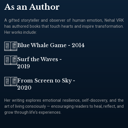
As an Author
A gifted storyteller and observer of human emotion, Nehal VRK
has authored books that touch hearts and inspire transformation.
Her works include:
Blue Whale Game - 2014
Surf the Waves -
2019
From Screen to Sky -
2020
Her writing explores emotional resilience, self-discovery, and the
art of living consciously — encouraging readers to heal, reflect, and
grow through lifeʼs experiences.