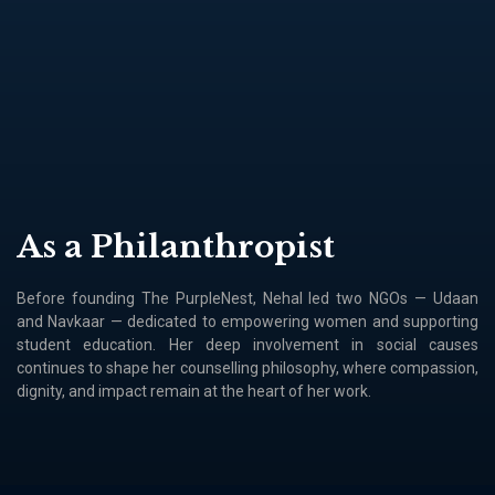
As a Philanthropist
Before founding The PurpleNest, Nehal led two NGOs — Udaan
and Navkaar — dedicated to empowering women and supporting
student education. Her deep involvement in social causes
continues to shape her counselling philosophy, where compassion,
dignity, and impact remain at the heart of her work.