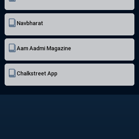
Navbharat
Aam Aadmi Magazine
Chalkstreet App