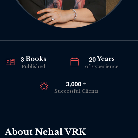
3
2
0
Books
Years
Published
of Experience
,
3
0
0
0
+
Successful Clients
About Nehal VRK