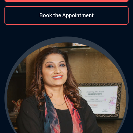
Book the Appointment