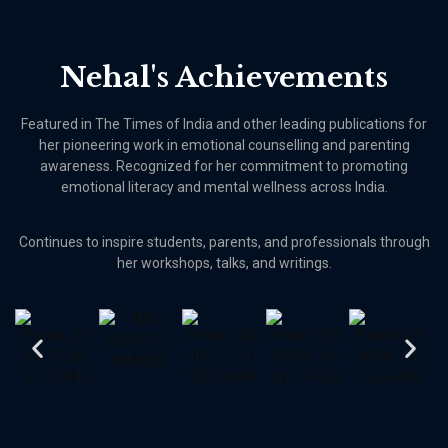
Nehal's Achievements
Featured in The Times of India and other leading publications for
her pioneering work in emotional counselling and parenting
awareness. Recognized for her commitment to promoting
emotional literacy and mental wellness across India.
Continues to inspire students, parents, and professionals through
her workshops, talks, and writings.