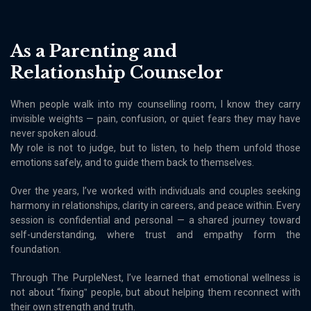
As a Parenting and
Relationship Counselor
When people walk into my counselling room, I know they carry
invisible weights — pain, confusion, or quiet fears they may have
never spoken aloud.
My role is not to judge, but to listen, to help them unfold those
emotions safely, and to guide them back to themselves.
Over the years, Iʼve worked with individuals and couples seeking
harmony in relationships, clarity in careers, and peace within. Every
session is confidential and personal — a shared journey toward
self-understanding, where trust and empathy form the
foundation.
Through The PurpleNest, Iʼve learned that emotional wellness is
not about “fixingˮ people, but about helping them reconnect with
their own strength and truth.