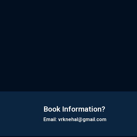
Book Information?
Email: vrknehal@gmail.com