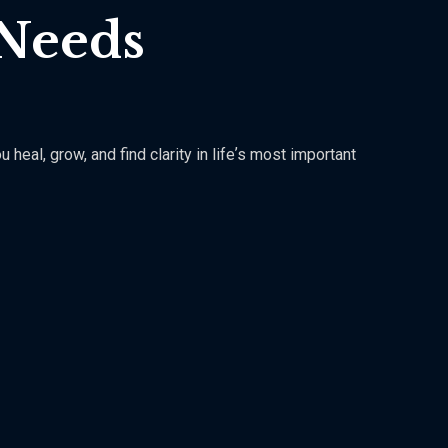
 Needs
eal, grow, and find clarity in lifeʼs most important