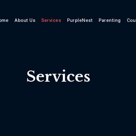
ome
About Us
Services
PurpleNest
Parenting
Cou
Services