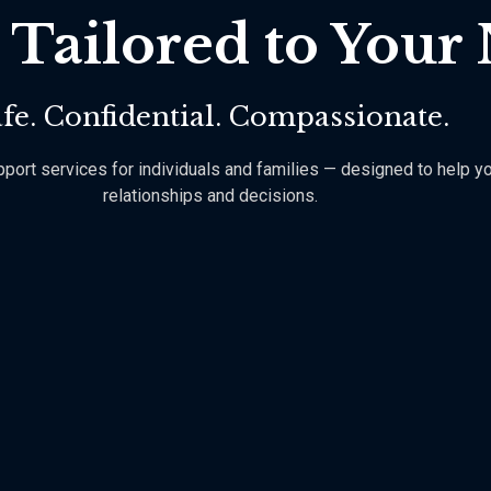
 Tailored to Your
fe. Confidential. Compassionate.
rt services for individuals and families — designed to help you h
relationships and decisions.