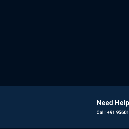
Need Hel
Call: +91 9560