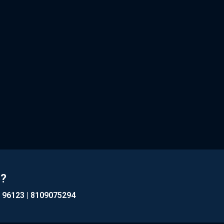
p?
1 96123 | 8109075294