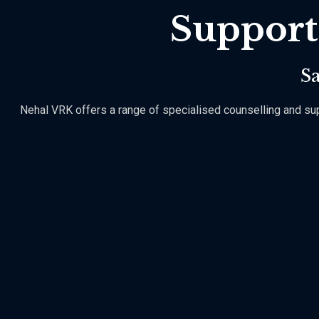
Support
Sa
Nehal VRK offers a range of specialised counselling and suppo