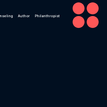
nseling
Author
Philanthropist